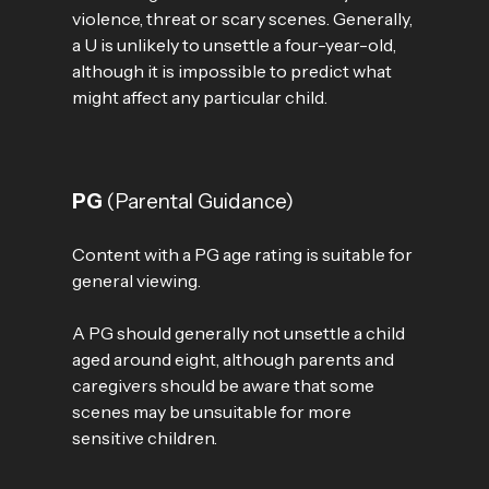
violence, threat or scary scenes. Generally,
a U is unlikely to unsettle a four-year-old,
although it is impossible to predict what
might affect any particular child.
PG
(Parental Guidance)
Content with a PG age rating is suitable for
general viewing.
A PG should generally not unsettle a child
aged around eight, although parents and
caregivers should be aware that some
scenes may be unsuitable for more
sensitive children.