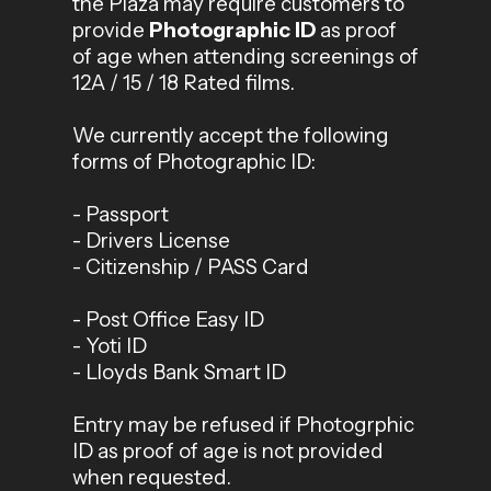
the Plaza may require customers to
provide
Photographic ID
as proof
of age when attending screenings of
12A / 15 / 18 Rated films.
We currently accept the following
forms of Photographic ID:
- Passport
- Drivers License
- Citizenship / PASS Card
- Post Office Easy ID
- Yoti ID
- Lloyds Bank Smart ID
Entry may be refused if Photogrphic
ID as proof of age is not provided
when requested.