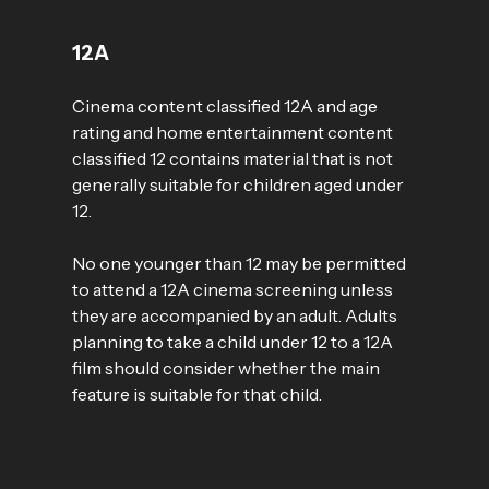
12A
Cinema content classified 12A and age
rating and home entertainment content
classified 12 contains material that is not
generally suitable for children aged under
12.
No one younger than 12 may be permitted
to attend a 12A cinema screening unless
they are accompanied by an adult. Adults
planning to take a child under 12 to a 12A
film should consider whether the main
feature is suitable for that child.