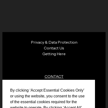
Privacy & Data Protection
Contact Us
Getting Here
CONTACT
0151 474 4076
By clicking ‘Accept Essential Cookies Only’
info@plazacinema.org.uk
or using the website, you consent to the use
of the essential cookies required for the
website to operate. By clicking ‘Accept All’,