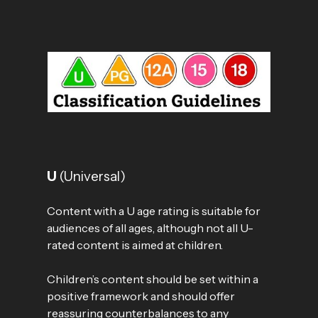
U
(Universal)
Content with a U age rating is suitable for
audiences of all ages, although not all U-
rated content is aimed at children.
Children’s content should be set within a
positive framework and should offer
reassuring counterbalances to any