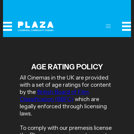
AGE RATING POLICY
All Cinemas in the UK are provided
with a set of age ratings for content
by the
British Board of Film
Classification (BBFC)
which are
legally enforced through licensing
laws.
To comply with our premesis license