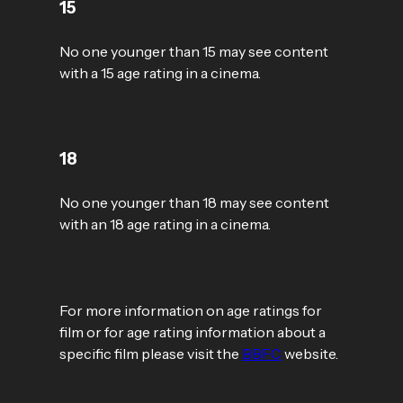
15
No one younger than 15 may see content
with a 15 age rating in a cinema.
18
No one younger than 18 may see content
with an 18 age rating in a cinema.
For more information on age ratings for
film or for age rating information about a
specific film please visit the
BBFC
website.​​​​